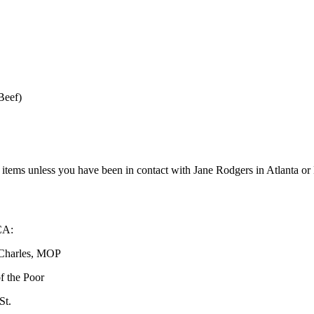
ef)
er items unless you have been in contact with Jane Rodgers in Atlanta 
:
es, MOP
he Poor
.