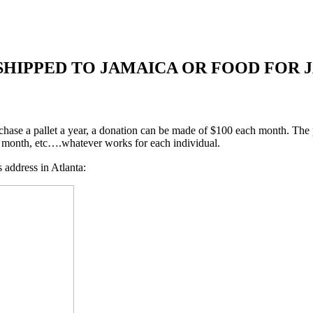
SHIPPED TO JAMAICA OR FOOD FOR 
urchase a pallet a year, a donation can be made of $100 each month. The
 a month, etc….whatever works for each individual.
address in Atlanta: