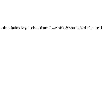
eeded clothes & you clothed me, I was sick & you looked after me, I