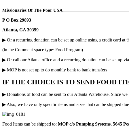
Missionaries Of The Poor USA
P O Box 29893
Atlanta, GA 30359
▶ Or a recurring donation can be set up online using a credit card at
(in the Comment space type: Food Program)
▶ Or call our Atlanta office and a recurring donation can be set up vi
▶ MOP is not set up to do monthly bank to bank transfers
IF THE CHOICE IS TO SEND FOOD I
▶ Donations of food can be sent to our Atlanta Warehouse. Since we s
▶ Also, we have only specific items and sizes that can be shipped due 
Food Items can be shipped to:
MOP c/o Pumping Systems, 5645 Pe