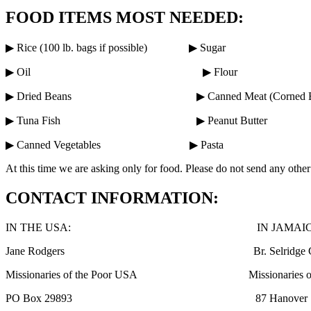
FOOD ITEMS MOST NEEDED:
▶ Rice (100 lb. bags if possible) ▶ Sugar
▶ Oil ▶ Flour
▶ Dried Beans ▶ Canned Meat (Corned Be
▶ Tuna Fish ▶ Peanut Butter
▶ Canned Vegetables ▶ Pasta
At this time we are asking only for food. Please do not send any oth
CONTACT INFORMATION:
IN THE USA: IN JAMAICA
Jane Rodgers Br. Selridge Charl
Missionaries of the Poor USA Missionaries of t
PO Box 29893 87 Hanover St