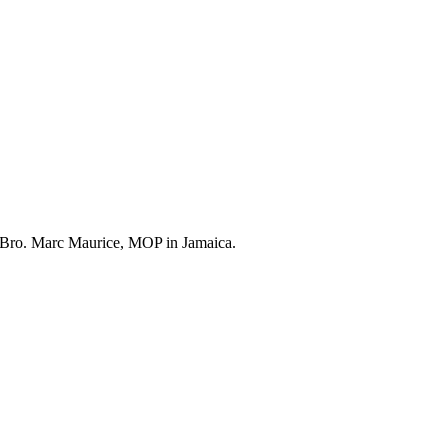
or Bro. Marc Maurice, MOP in Jamaica.