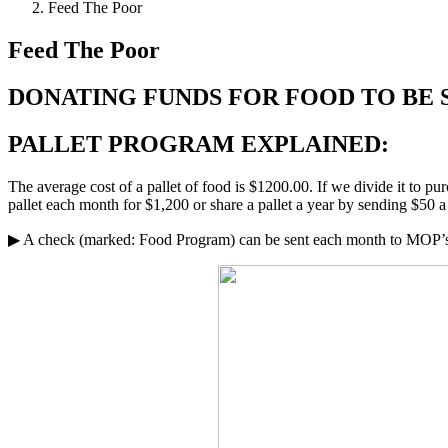
Feed The Poor
Feed The Poor
DONATING FUNDS FOR FOOD TO BE 
PALLET PROGRAM EXPLAINED:
The average cost of a pallet of food is $1200.00. If we divide it to p
pallet each month for $1,200 or share a pallet a year by sending $50
▶ A check (marked: Food Program) can be sent each month to MOP’s 