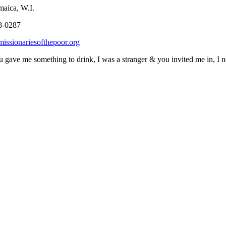
, W.I.
0287
issionariesofthepoor.org
 gave me something to drink, I was a stranger & you invited me in, I n