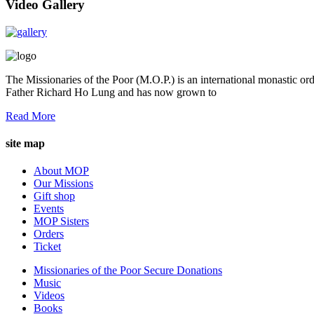
Video Gallery
The Missionaries of the Poor (M.O.P.) is an international monastic ord
Father Richard Ho Lung and has now grown to
Read More
site map
About MOP
Our Missions
Gift shop
Events
MOP Sisters
Orders
Ticket
Missionaries of the Poor Secure Donations
Music
Videos
Books