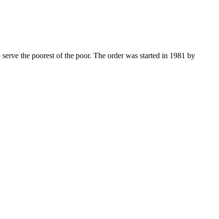
 serve the poorest of the poor. The order was started in 1981 by