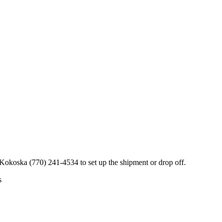
 Kokoska (770) 241-4534 to set up the shipment or drop off.
s