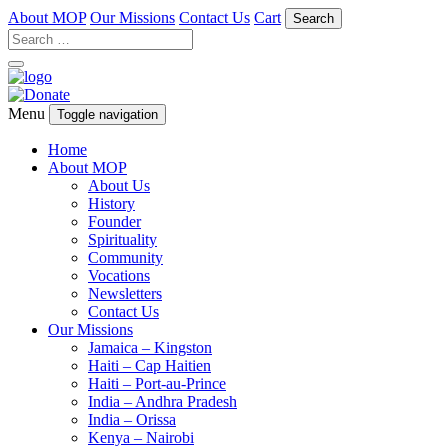
About MOP
Our Missions
Contact Us
Cart
Search
Menu
Toggle navigation
Home
About MOP
About Us
History
Founder
Spirituality
Community
Vocations
Newsletters
Contact Us
Our Missions
Jamaica – Kingston
Haiti – Cap Haitien
Haiti – Port-au-Prince
India – Andhra Pradesh
India – Orissa
Kenya – Nairobi