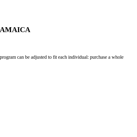
JAMAICA
 program can be adjusted to fit each individual: purchase a whole