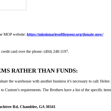
 the MOP website:
https://missionariesofthepoor.org/donate-now/
a credit card over the phone: (404) 248-1197.
TEMS RATHER THAN FUNDS:
hare the warehouse with another business it’s necessary to call: Helen
to Custom’s requirements. The Brothers have a list of the specific item
achtree Rd, Chamblee, GA 30341