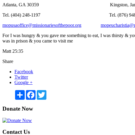
Atlanta, GA 30359 Kingston, Jamaica
Tel. (404) 248-1197 Tel. (876) 948-
mopusaoffice@missionariesofthepoor.org
mopeucharistia@m
For I was hungry & you gave me something to eat, I was thirsty & you
was in prison & you came to visit me
Matt 25:35
Share
Facebook
Twitter
Google +
Share
Facebook
Twitter
Donate Now
Contact Us