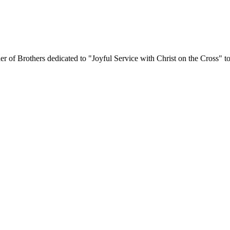
er of Brothers dedicated to "Joyful Service with Christ on the Cross" to