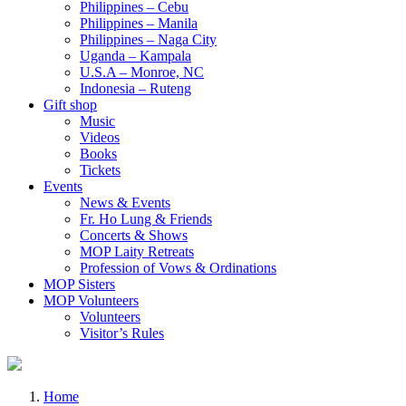
Philippines – Cebu
Philippines – Manila
Philippines – Naga City
Uganda – Kampala
U.S.A – Monroe, NC
Indonesia – Ruteng
Gift shop
Music
Videos
Books
Tickets
Events
News & Events
Fr. Ho Lung & Friends
Concerts & Shows
MOP Laity Retreats
Profession of Vows & Ordinations
MOP Sisters
MOP Volunteers
Volunteers
Visitor’s Rules
Home