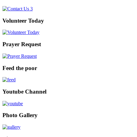
Volunteer Today
Prayer Request
Feed the poor
Youtube Channel
Photo Gallery