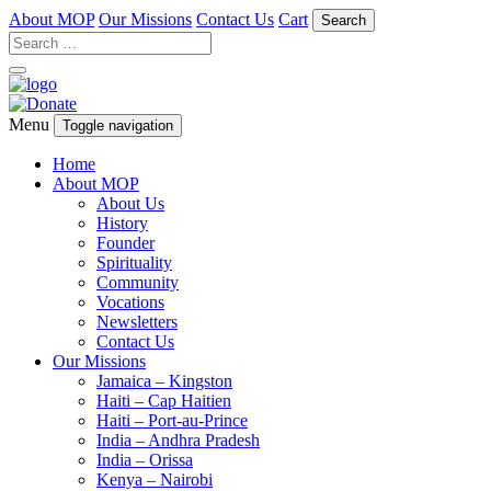
About MOP
Our Missions
Contact Us
Cart
Search
Menu
Toggle navigation
Home
About MOP
About Us
History
Founder
Spirituality
Community
Vocations
Newsletters
Contact Us
Our Missions
Jamaica – Kingston
Haiti – Cap Haitien
Haiti – Port-au-Prince
India – Andhra Pradesh
India – Orissa
Kenya – Nairobi