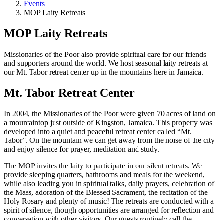
Events
MOP Laity Retreats
MOP Laity Retreats
Missionaries of the Poor also provide spiritual care for our friends
and supporters around the world. We host seasonal laity retreats at
our Mt. Tabor retreat center up in the mountains here in Jamaica.
Mt. Tabor Retreat Center
In 2004, the Missionaries of the Poor were given 70 acres of land on
a mountaintop just outside of Kingston, Jamaica. This property was
developed into a quiet and peaceful retreat center called “Mt.
Tabor”. On the mountain we can get away from the noise of the city
and enjoy silence for prayer, meditation and study.
The MOP invites the laity to participate in our silent retreats. We
provide sleeping quarters, bathrooms and meals for the weekend,
while also leading you in spiritual talks, daily prayers, celebration of
the Mass, adoration of the Blessed Sacrament, the recitation of the
Holy Rosary and plenty of music! The retreats are conducted with a
spirit of silence, though opportunities are arranged for reflection and
conversation with other visitors. Our guests routinely call the