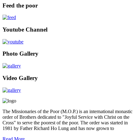
Feed the poor
Youtube Channel
Photo Gallery
Video Gallery
The Missionaries of the Poor (M.O.P.) is an international monastic
order of Brothers dedicated to "Joyful Service with Christ on the
Cross" to serve the poorest of the poor. The order was started in
1981 by Father Richard Ho Lung and has now grown to
Read More