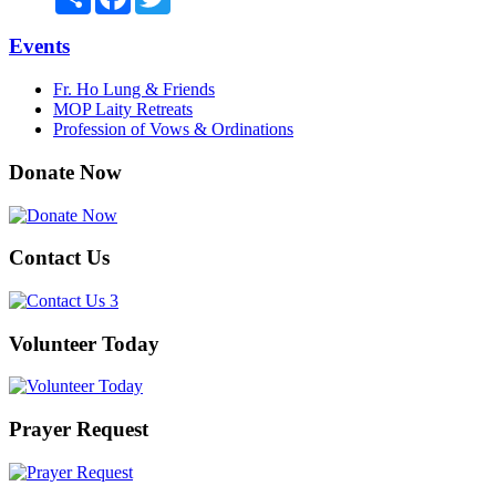
Events
Fr. Ho Lung & Friends
MOP Laity Retreats
Profession of Vows & Ordinations
Donate Now
Contact Us
Volunteer Today
Prayer Request