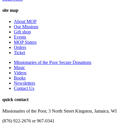
site map
About MOP
Our Missions
Gift shop
Events
MOP Sisters
Orders
Ticket
Missionaries of the Poor Secure Donations
Music
Videos
Books
Newsletters
Contact Us
quick contact
Missionaries of the Poor, 3 North Street Kingston, Jamaica, WI
(876) 922-2676 or 967-0341