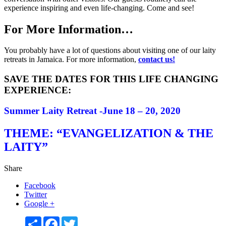
experience inspiring and even life-changing. Come and see!
For More Information…
You probably have a lot of questions about visiting one of our laity
retreats in Jamaica. For more information,
contact us!
SAVE THE DATES FOR THIS LIFE CHANGING
EXPERIENCE:
Summer Laity Retreat -June
18 – 20, 2020
THEME: “EVANGELIZATION & THE
LAITY”
Share
Facebook
Twitter
Google +
Share
Facebook
Twitter