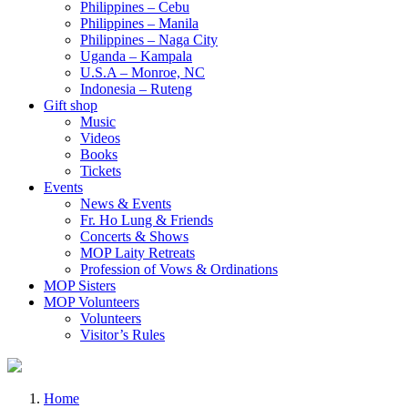
Philippines – Cebu
Philippines – Manila
Philippines – Naga City
Uganda – Kampala
U.S.A – Monroe, NC
Indonesia – Ruteng
Gift shop
Music
Videos
Books
Tickets
Events
News & Events
Fr. Ho Lung & Friends
Concerts & Shows
MOP Laity Retreats
Profession of Vows & Ordinations
MOP Sisters
MOP Volunteers
Volunteers
Visitor’s Rules
Home